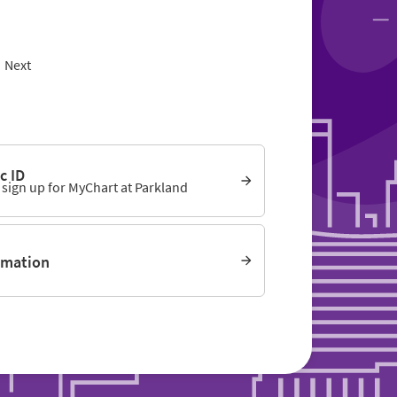
Next
c ID
o sign up for MyChart at Parkland
rmation