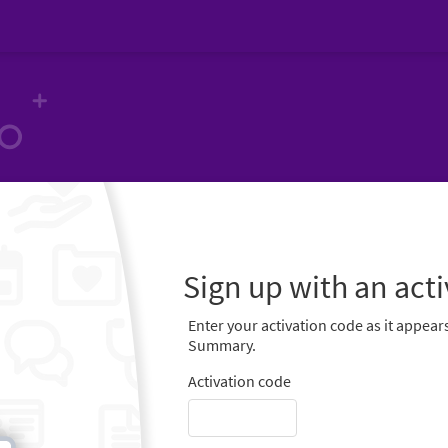
Sign up with an act
Enter your activation code as it appears
Summary.
Activation code
-