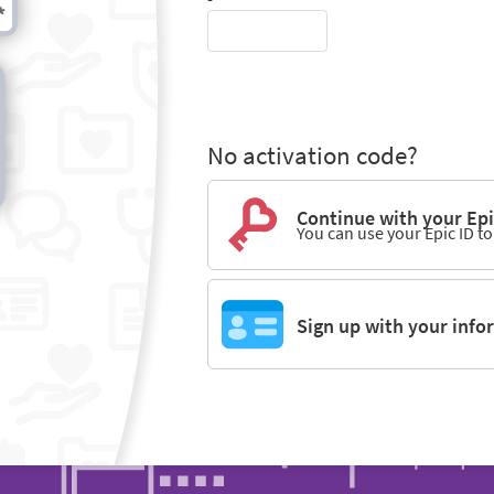
No activation code?
Continue with your Epi
You can use your Epic ID t
Sign up with your info