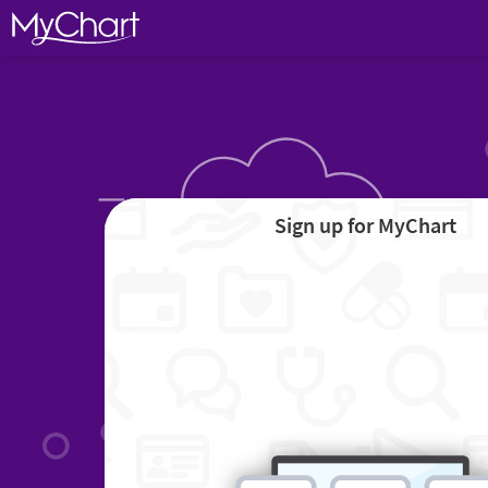
Sign up for MyChart