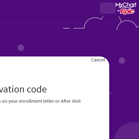
Cancel
ivation code
 on your enrollment letter or After Visit