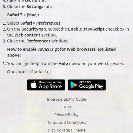
Click the
OK
button.
Close the
Settings
tab.
Safari 7.x (Mac):
Select
Safari > Preferences
.
On the
Security tab
, select the
Enable JavaScript
checkbox in
the
Web content
section.
Close the
Preferences
window.
How to enable JavaScript for Web browsers not listed
above:
You can get help from the
Help
menu on your web browser.
Questions? Contact us.
Interoperability Guide
FAQs
Privacy Policy
Terms and Conditions
High Contrast Theme