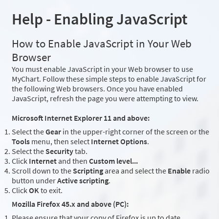
Help - Enabling JavaScript
How to Enable JavaScript in Your Web
Browser
You must enable JavaScript in your Web browser to use
MyChart. Follow these simple steps to enable JavaScript for
the following Web browsers. Once you have enabled
JavaScript, refresh the page you were attempting to view.
Microsoft Internet Explorer 11 and above:
Select the
Gear
in the upper-right corner of the screen or the
Tools
menu, then select
Internet Options
.
Select the
Security
tab.
Click
Internet
and then
Custom level...
Scroll down to the
Scripting
area and select the
Enable
radio
button under
Active scripting
.
Click
OK
to exit.
Mozilla Firefox 45.x and above (PC):
Please ensure that your copy of Firefox is up to date.