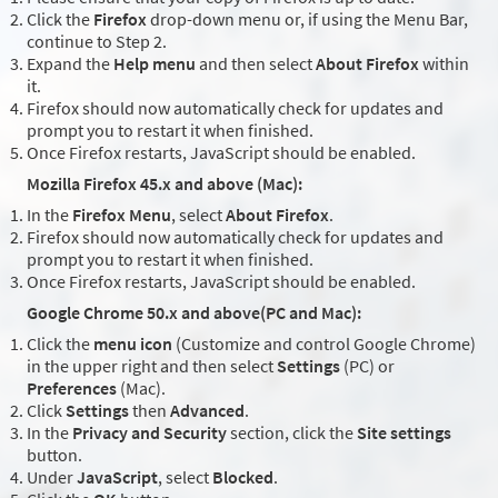
Click the
Firefox
drop-down menu or, if using the Menu Bar,
continue to Step 2.
Expand the
Help menu
and then select
About Firefox
within
it.
Firefox should now automatically check for updates and
prompt you to restart it when finished.
Once Firefox restarts, JavaScript should be enabled.
Mozilla Firefox 45.x and above (Mac):
In the
Firefox Menu
, select
About Firefox
.
Firefox should now automatically check for updates and
prompt you to restart it when finished.
Once Firefox restarts, JavaScript should be enabled.
Google Chrome 50.x and above(PC and Mac):
Click the
menu icon
(Customize and control Google Chrome)
in the upper right and then select
Settings
(PC) or
Preferences
(Mac).
Click
Settings
then
Advanced
.
In the
Privacy and Security
section, click the
Site settings
button.
Under
JavaScript
, select
Blocked
.