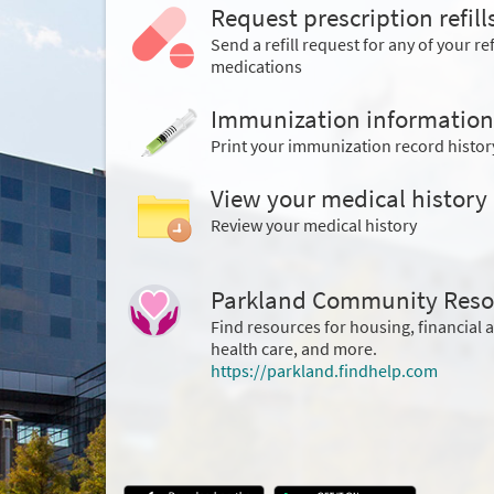
Request prescription refill
Send a refill request for any of your ref
medications
Immunization information
Print your immunization record histor
View your medical history
Review your medical history
Parkland Community Reso
Find resources for housing, financial 
health care, and more.
https://parkland.findhelp.com