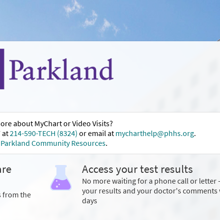
ore about MyChart or Video Visits?
 at
214-590-TECH (8324)
or email at
mycharthelp@phhs.org
.
t
Parkland Community Resources
.
are
Access your test results
No more waiting for a phone call or letter 
your results and your doctor's comments 
s from the
days