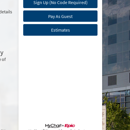
Sign Up (No Code Required)
details
Pay As Guest
Estimates
ry
 of