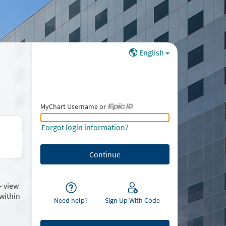
English
MyChart Username or
MyChart Username or Epic ID
Forgot login information?
– view
within
Need help?
Sign Up With Code