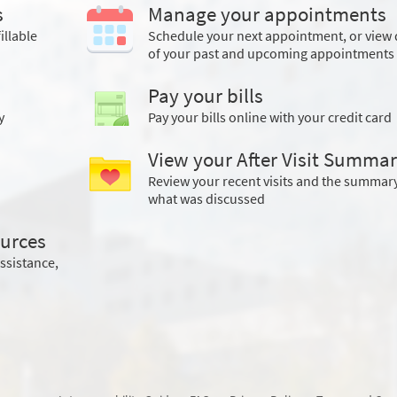
s
Manage your appointments
illable
Schedule your next appointment, or view 
of your past and upcoming appointments
Pay your bills
y
Pay your bills online with your credit card
View your After Visit Summa
Review your recent visits and the summary
what was discussed
urces
assistance,