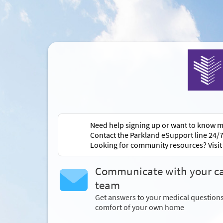
Need help signing up or want to know m
Contact the Parkland eSupport line 24/7
Looking for community resources? Visi
Communicate with your c
team
Get answers to your medical question
comfort of your own home